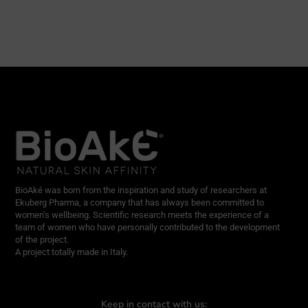
BioAké was born from the inspiration and study of researchers at
Ekuberg Pharma, a company that has always been committed to
women’s wellbeing. Scientific research meets the experience of a
team of women who have personally contributed to the development
of the project.
A project totally made in Italy.
Keep in contact with us: