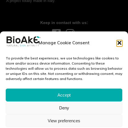
A project totally made in Italy.
Keep in contact with us:
Manage Cookie Consent
Contact us:
info@bioake.it
To provide the best experiences, we use technologies like cookies to
Legal notice
store and/or access device information. Consenting to these
technologies will allow us to process data such as browsing behavior
Privacy Policy
or unique IDs on this site. Not consenting or withdrawing consent, may
Cookie Policy (EU)
adversely affect certain features and functions.
DISCOVER OUR WORLD:
Accept
Deny
Via Tito Schipa, 6 · 73020 · Carpignano Salentino (LE) · ITALY
View preferences
P.I./C.F./C.C.I.A.A 04083870750 Cap. soc. e. l. 100.000.00 euro ·