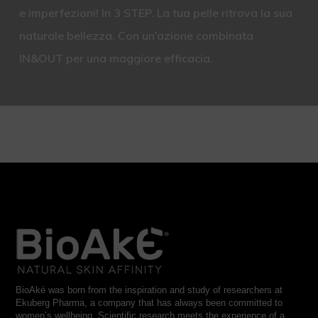
e imperfezioni! In 3 STEP. La tua pelle ritrova la sua
naturale bellezza. Con un’azione combinata
IN&OUT per una maggiore efficacia.
BioAké was born from the inspiration and study of researchers at
Ekuberg Pharma, a company that has always been committed to
women’s wellbeing. Scientific research meets the experience of a