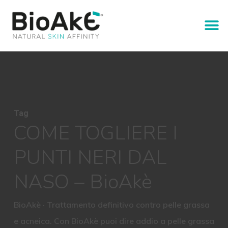
Tag
COME TOGLIERE I
PUNTI NERI DAL
NASO – BioAkè
BioAkè · Trattamento definitivo contro pelle grassa
e acneica. Con BioAkè puoi dire addio a pelle grassa