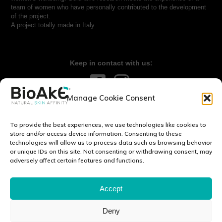
team of women who have personally contributed to the development
of the project.
A project totally made in Italy.
Keep in contact with us:
Manage Cookie Consent
Contact us:
info@bioake.it
To provide the best experiences, we use technologies like cookies to
Legal notice
store and/or access device information. Consenting to these
technologies will allow us to process data such as browsing behavior
Privacy Policy
or unique IDs on this site. Not consenting or withdrawing consent, may
Cookie Policy (EU)
adversely affect certain features and functions.
DISCOVER OUR WORLD:
Accept
Deny