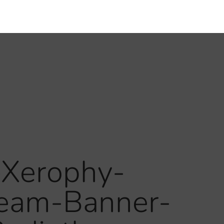
-Xerophy-
ream-Banner-