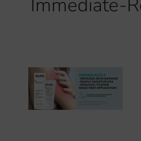
Immediate-Re