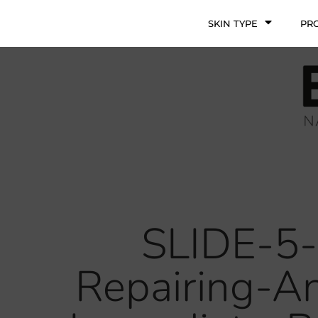
SKIN TYPE
PR
SLIDE-5-
Repairing-A