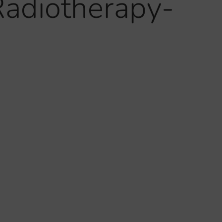
Radiotherapy-