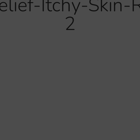
lief-Itchy-Skin-
2