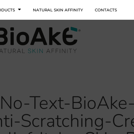
ODUCTS
NATURAL SKIN AFFINITY
CONTACTS
No-Text-BioAke
nti-Scratching-C