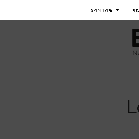
SKIN TYPE
PR
L