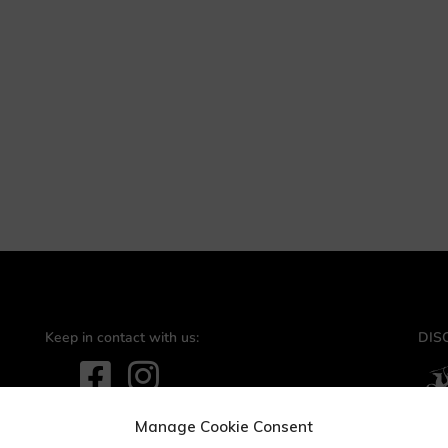
Keep in contact with us:
DIS
Contact us:
info@bioake.it
Manage Cookie Consent
Via Tito Schipa, 6 · 