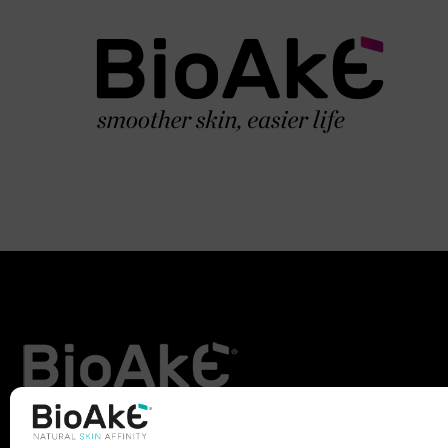
BioAké was born from the inspiration and study of