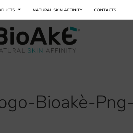
ODUCTS
NATURAL SKIN AFFINITY
CONTACTS
ogo-Bioakè-Png