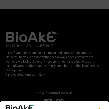
BioAké was born from the inspiration and study of researchers at
Ekuberg Pharma, a company that has always been committed to
women’s wellbeing. Scientific research meets the experience of a
team of women who have personally contributed to the development
of the project.
A project totally made in Italy.
Keep in contact with us: