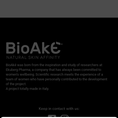
BioAké was born from the inspiration and study of researchers at
Ekuberg Pharma, a company that has always been committed to
women’s wellbeing. Scientific research meets the experience of a
team of women who have personally contributed to the development
of the project.
A project totally made in Italy.
Keep in contact with us: