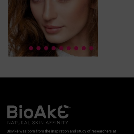
BioAké was born from the inspiration and study of researchers at