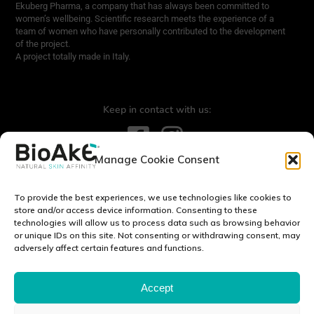
Ekuberg Pharma, a company that has always been committed to
women’s wellbeing. Scientific research meets the experience of a
team of women who have personally contributed to the development
of the project.
A project totally made in Italy.
Keep in contact with us:
Manage Cookie Consent
Contact us:
info@bioake.it
To provide the best experiences, we use technologies like cookies to
Legal notice
store and/or access device information. Consenting to these
technologies will allow us to process data such as browsing behavior
Privacy Policy
or unique IDs on this site. Not consenting or withdrawing consent, may
Cookie Policy (EU)
adversely affect certain features and functions.
DISCOVER OUR WORLD:
Accept