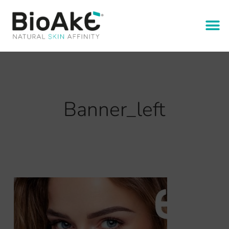
Banner_left