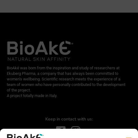
BioAké was born from the inspiration and study of researchers at
Ekuberg Pharma, a company that has always been committed to
women’s wellbeing. Scientific research meets the experience of a
team of women who have personally contributed to the development
of the project.
A project totally made in Italy.
Keep in contact with us: