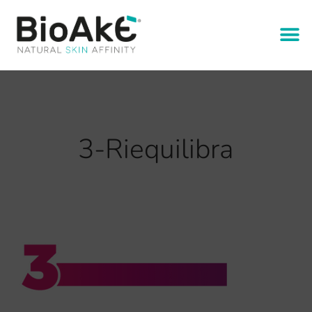
3-Riequilibra