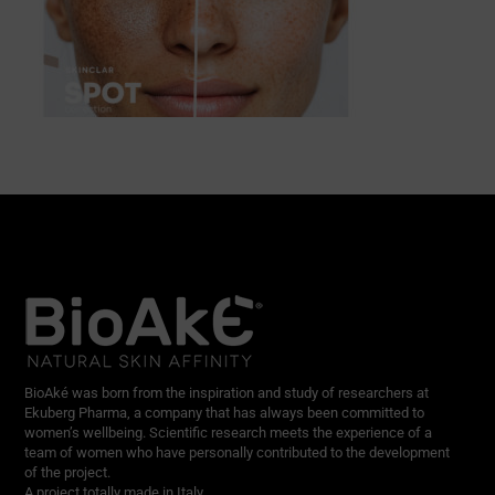
BioAké was born from the inspiration and study of researchers at
Ekuberg Pharma, a company that has always been committed to
women’s wellbeing. Scientific research meets the experience of a
team of women who have personally contributed to the development
of the project.
A project totally made in Italy.