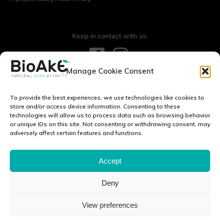
Keep in contact with us:
Manage Cookie Consent
Contact us:
info@bioake.it
To provide the best experiences, we use technologies like cookies to
Legal notice
store and/or access device information. Consenting to these
technologies will allow us to process data such as browsing behavior
Privacy Policy
or unique IDs on this site. Not consenting or withdrawing consent, may
Cookie Policy (EU)
adversely affect certain features and functions.
DISCOVER OUR WORLD:
Accept
Deny
Via Tito Schipa, 6 · 73020 · Carpignano Salentino (LE) · ITALY
View preferences
P.I./C.F./C.C.I.A.A 04083870750 Cap. soc. e. l. 100.000.00 euro ·