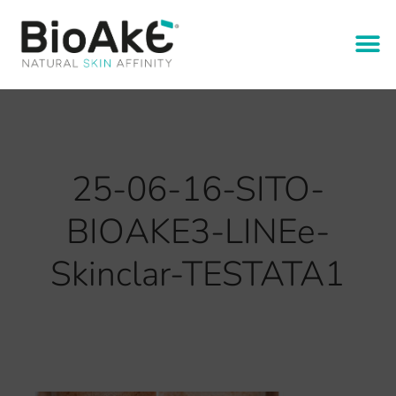
25-06-16-SITO-
BIOAKE3-LINEe-
Skinclar-TESTATA1