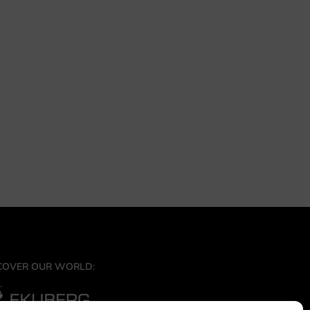
COVER OUR WORLD: