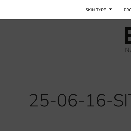
SKIN TYPE
PR
25-06-16-S