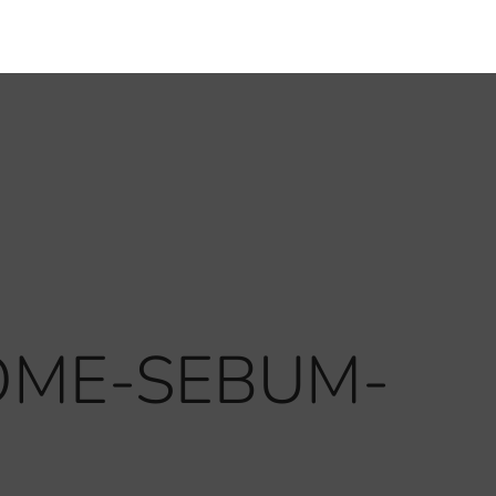
HOME-SEBUM-