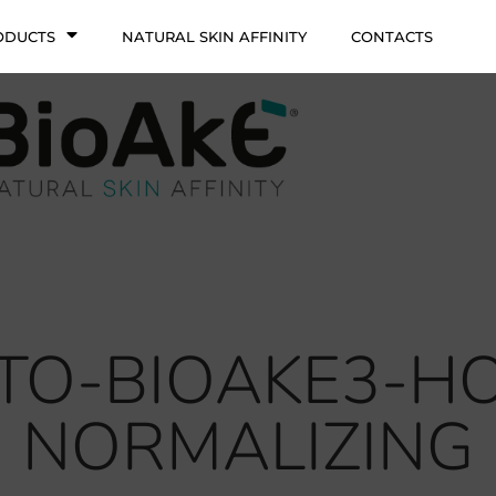
ODUCTS
NATURAL SKIN AFFINITY
CONTACTS
ITO-BIOAKE3-
NORMALIZING