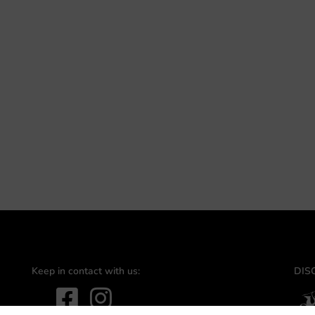
Keep in contact with us:
DIS