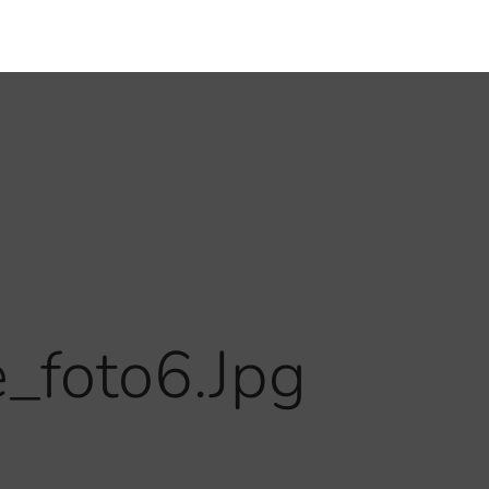
foto6.jpg