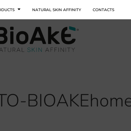
ODUCTS
NATURAL SKIN AFFINITY
CONTACTS
ITO-BIOAKEhome_