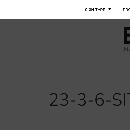
SKIN TYPE
PR
23-3-6-S